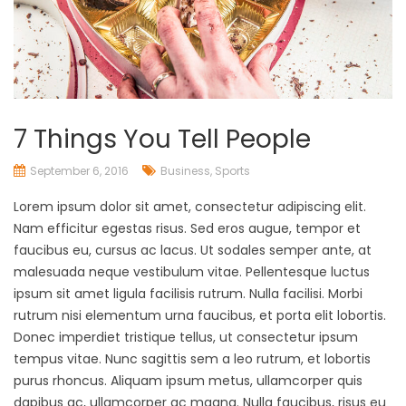
7 Things You Tell People
September 6, 2016
Business
,
Sports
Lorem ipsum dolor sit amet, consectetur adipiscing elit.
Nam efficitur egestas risus. Sed eros augue, tempor et
faucibus eu, cursus ac lacus. Ut sodales semper ante, at
malesuada neque vestibulum vitae. Pellentesque luctus
ipsum sit amet ligula facilisis rutrum. Nulla facilisi. Morbi
rutrum nisi elementum urna faucibus, et porta elit lobortis.
Donec imperdiet tristique tellus, ut consectetur ipsum
tempus vitae. Nunc sagittis sem a leo rutrum, et lobortis
purus rhoncus. Aliquam ipsum metus, ullamcorper quis
dapibus ac, ullamcorper ac magna. Nulla faucibus, risus eu