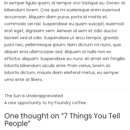
In semper ligula quam, id tempor orci tristique eu. Donec at
bibendum lorem. Cras quis mi scelerisque enim euismod
accumsan. Aliquam diam purus, porta id mattis et,
commodo vel nisl. Suspendisse eu quam suscipit, euismod
erat eget, dignissim sem. Aenean id sem et odio auctor
laoreet sed id odio. Suspendisse ut arcu tempor, gravida
justo nec, pellentesque ipsum. Nam dictum mi nunc, quis
aliquet eros ullamcorper sed. Aliquam id nulla non ex
efficitur aliquam. Suspendisse eu nunc sit amet est fringilla
lobortis bibendum iaculis ante. Proin varius, lorem ac
lobortis dictum, mauris diam eleifend metus, eu semper
urna ante at libero.
The Sun Is Underappreciated
A rare opportunity to try Foundry coffee
One thought on “
7 Things You Tell
People
”