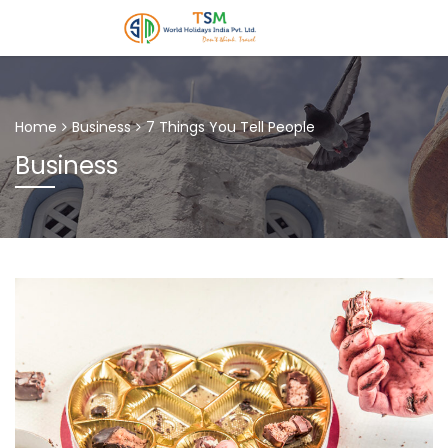
Home
Business
7 Things You Tell People
Business