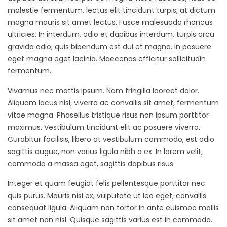
molestie fermentum, lectus elit tincidunt turpis, at dictum
magna mauris sit amet lectus. Fusce malesuada rhoncus
ultricies. In interdum, odio et dapibus interdum, turpis arcu
gravida odio, quis bibendum est dui et magna. In posuere
eget magna eget lacinia. Maecenas efficitur sollicitudin
fermentum.
Vivamus nec mattis ipsum. Nam fringilla laoreet dolor.
Aliquam lacus nisl, viverra ac convallis sit amet, fermentum
vitae magna. Phasellus tristique risus non ipsum porttitor
maximus. Vestibulum tincidunt elit ac posuere viverra.
Curabitur facilisis, libero at vestibulum commodo, est odio
sagittis augue, non varius ligula nibh a ex. In lorem velit,
commodo a massa eget, sagittis dapibus risus.
Integer et quam feugiat felis pellentesque porttitor nec
quis purus. Mauris nisi ex, vulputate ut leo eget, convallis
consequat ligula. Aliquam non tortor in ante euismod mollis
sit amet non nisl. Quisque sagittis varius est in commodo.