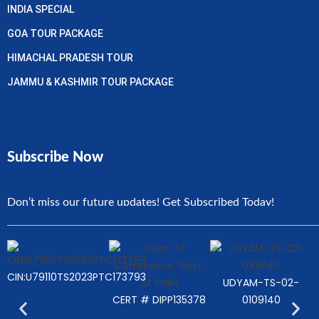
INDIA SPECIAL
GOA TOUR PACKAGE
HIMACHAL PRADESH TOUR
JAMMU & KASHMIR TOUR PACKAGE
Subscribe Now
Don’t miss our future updates! Get Subscribed Today!
CIN:U79110TS2023PTC173793
UDYAM-TS-02-
CERT # DIPP135378
0109140