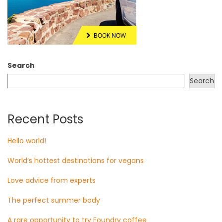
Search
Search
Recent Posts
Hello world!
World’s hottest destinations for vegans
Love advice from experts
The perfect summer body
A rare opportunity to try Foundry coffee