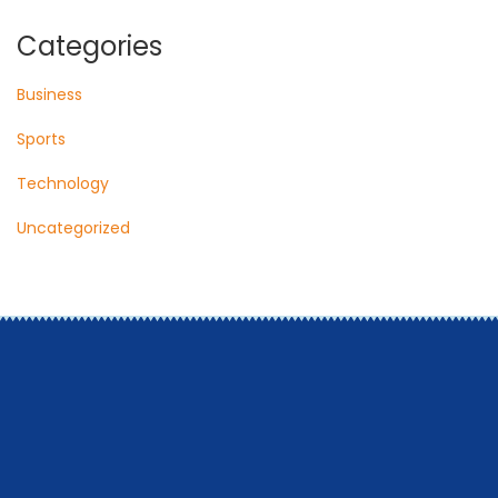
Categories
Business
Sports
Technology
Uncategorized