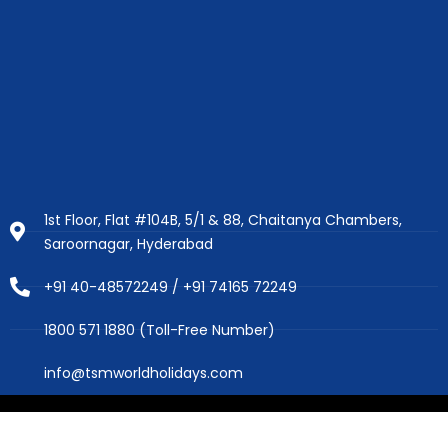
1st Floor, Flat #104B, 5/1 & 88, Chaitanya Chambers,
Saroornagar, Hyderabad
+91 40-48572249 / +91 74165 72249
1800 571 1880 (Toll-Free Number)
info@tsmworldholidays.com