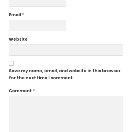
Email
*
Website
Save my name, email, and website in this browser
for the next time I comment.
Comment
*