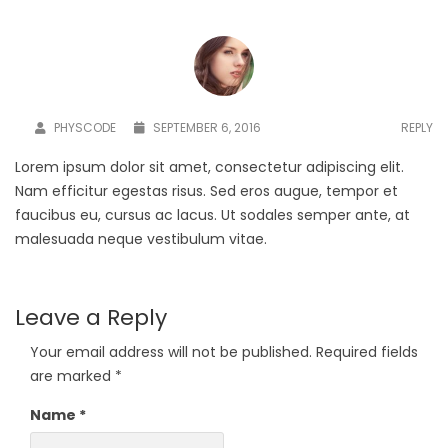
PHYSCODE
SEPTEMBER 6, 2016
REPLY
Lorem ipsum dolor sit amet, consectetur adipiscing elit.
Nam efficitur egestas risus. Sed eros augue, tempor et
faucibus eu, cursus ac lacus. Ut sodales semper ante, at
malesuada neque vestibulum vitae.
Leave a Reply
Your email address will not be published.
Required fields
are marked
*
Name
*