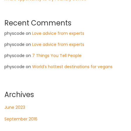
Recent Comments
physcode
on
Love advice from experts
physcode
on
Love advice from experts
physcode
on
7 Things You Tell People
physcode
on
World’s hottest destinations for vegans
Archives
June 2023
September 2016