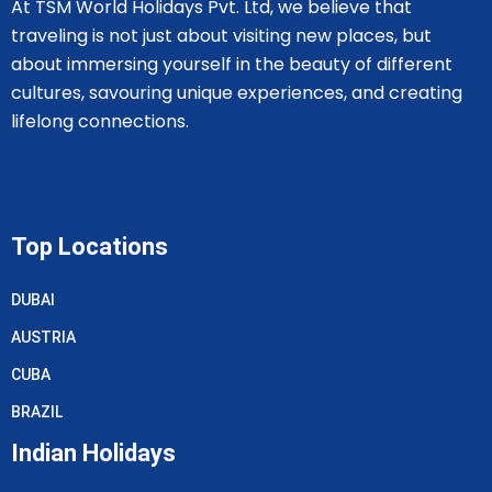
At TSM World Holidays Pvt. Ltd, we believe that
traveling is not just about visiting new places, but
about immersing yourself in the beauty of different
cultures, savouring unique experiences, and creating
lifelong connections.
Top Locations
DUBAI
AUSTRIA
CUBA
BRAZIL
Indian Holidays