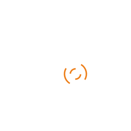
Categories
Business
Sports
Technology
Uncategorized