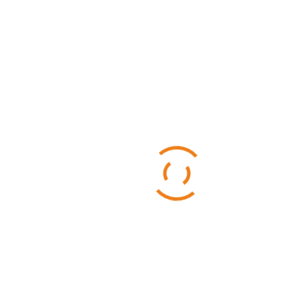
Categories
Business
Sports
Technology
Uncategorized