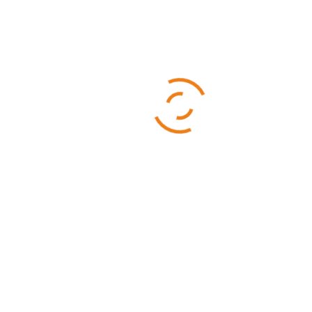
Categories
Business
Sports
Technology
Uncategorized