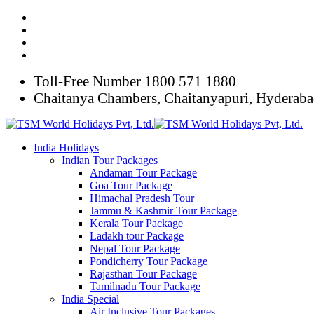
Toll-Free Number
1800 571 1880
Chaitanya Chambers, Chaitanyapuri, Hyderab
India Holidays
Indian Tour Packages
Andaman Tour Package
Goa Tour Package
Himachal Pradesh Tour
Jammu & Kashmir Tour Package
Kerala Tour Package
Ladakh tour Package
Nepal Tour Package
Pondicherry Tour Package
Rajasthan Tour Package
Tamilnadu Tour Package
India Special
Air Inclusive Tour Packages