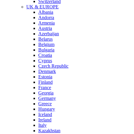
Switzerland
UK & EUROPE
Albania
Andorra
Armenia
Austria
Azerbaijan
Belarus
Belgium
Bulgaria
Croatia
Cyprus
Czech Republic
Denmark
Estonia
Finland
France
Georgia
Germany
Greece
Hungary
Iceland
Ireland
Italy
Kazakhstan