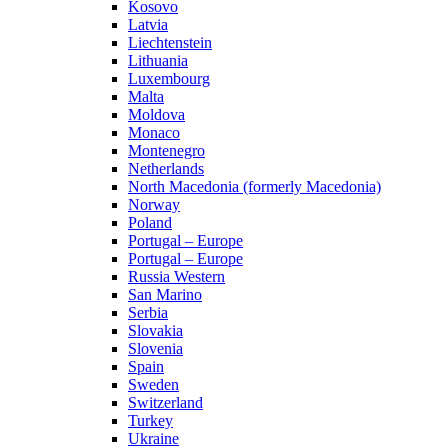
Kosovo
Latvia
Liechtenstein
Lithuania
Luxembourg
Malta
Moldova
Monaco
Montenegro
Netherlands
North Macedonia (formerly Macedonia)
Norway
Poland
Portugal – Europe
Portugal – Europe
Russia Western
San Marino
Serbia
Slovakia
Slovenia
Spain
Sweden
Switzerland
Turkey
Ukraine