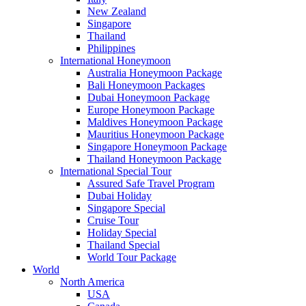
New Zealand
Singapore
Thailand
Philippines
International Honeymoon
Australia Honeymoon Package
Bali Honeymoon Packages
Dubai Honeymoon Package
Europe Honeymoon Package
Maldives Honeymoon Package
Mauritius Honeymoon Package
Singapore Honeymoon Package
Thailand Honeymoon Package
International Special Tour
Assured Safe Travel Program
Dubai Holiday
Singapore Special
Cruise Tour
Holiday Special
Thailand Special
World Tour Package
World
North America
USA