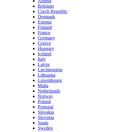
Austria
Belgium
Czech Republic
Denmark
Estonia
Finland
France
Germany
Greece
Hungary
Iceland
Italy
Latvia
Liechtenstein
Lithuania
Luxembourg
Malta
Netherlands
Norway
Poland
Portugal
Slovakia
Slovenia
Spain
Sweden