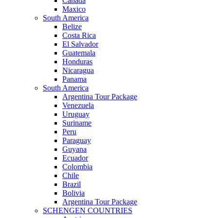
Canada
Maxico
South America
Belize
Costa Rica
El Salvador
Guatemala
Honduras
Nicaragua
Panama
South America
Argentina Tour Package
Venezuela
Uruguay
Suriname
Peru
Paraguay
Guyana
Ecuador
Colombia
Chile
Brazil
Bolivia
Argentina Tour Package
SCHENGEN COUNTRIES