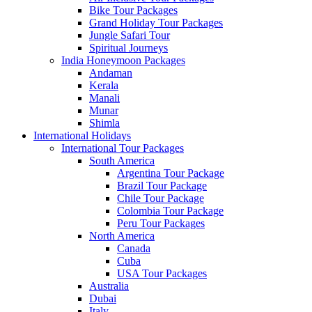
Bike Tour Packages
Grand Holiday Tour Packages
Jungle Safari Tour
Spiritual Journeys
India Honeymoon Packages
Andaman
Kerala
Manali
Munar
Shimla
International Holidays
International Tour Packages
South America
Argentina Tour Package
Brazil Tour Package
Chile Tour Package
Colombia Tour Package
Peru Tour Packages
North America
Canada
Cuba
USA Tour Packages
Australia
Dubai
Italy