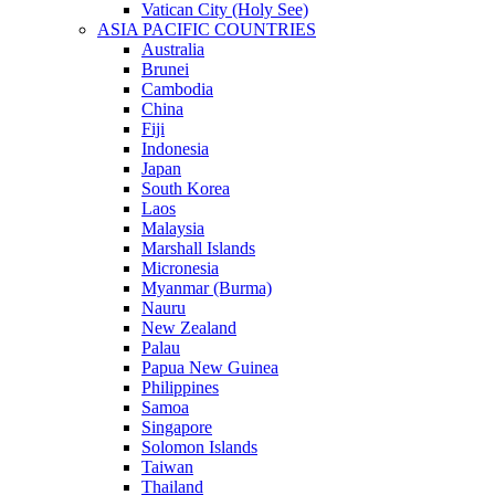
Vatican City (Holy See)
ASIA PACIFIC COUNTRIES
Australia
Brunei
Cambodia
China
Fiji
Indonesia
Japan
South Korea
Laos
Malaysia
Marshall Islands
Micronesia
Myanmar (Burma)
Nauru
New Zealand
Palau
Papua New Guinea
Philippines
Samoa
Singapore
Solomon Islands
Taiwan
Thailand