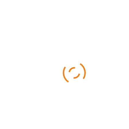
Categories
Business
Sports
Technology
Uncategorized