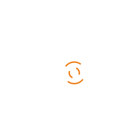
Categories
Business
Sports
Technology
Uncategorized