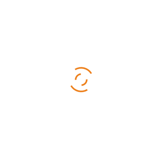
Categories
Business
Sports
Technology
Uncategorized