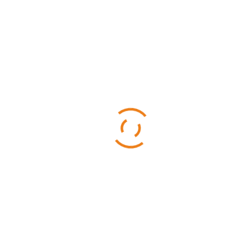
Categories
Business
Sports
Technology
Uncategorized