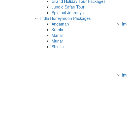
Grand Holiday Tour Packages
Jungle Safari Tour
Spiritual Journeys
India Honeymoon Packages
Andaman
In
Kerala
Manali
Munar
Shimla
In