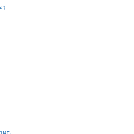
or)
 (UAE)