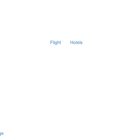
Flight
Hotels
ge