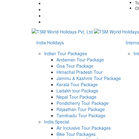
To
Ch
India Holidays
Intern
Indian Tour Packages
In
Andaman Tour Package
Goa Tour Package
Himachal Pradesh Tour
Jammu & Kashmir Tour Package
Kerala Tour Package
Ladakh tour Package
Nepal Tour Package
Pondicherry Tour Package
Rajasthan Tour Package
Tamilnadu Tour Package
India Special
Air Inclusive Tour Packages
Bike Tour Packages