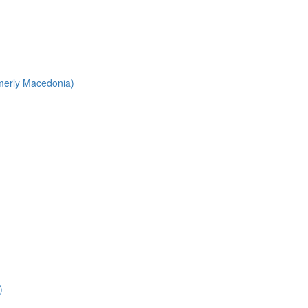
merly Macedonia)
)