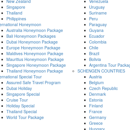
New Zealand
Venezuela
Singapore
Uruguay
Thailand
Suriname
Philippines
Peru
ternational Honeymoon
Paraguay
Australia Honeymoon Package
Guyana
Bali Honeymoon Packages
Ecuador
Dubai Honeymoon Package
Colombia
Europe Honeymoon Package
Chile
Maldives Honeymoon Package
Brazil
Mauritius Honeymoon Package
Bolivia
Singapore Honeymoon Package
Argentina Tour Packa
Thailand Honeymoon Package
SCHENGEN COUNTRIES
ternational Special Tour
Austria
Assured Safe Travel Program
Belgium
Dubai Holiday
Czech Republic
Singapore Special
Denmark
Cruise Tour
Estonia
Holiday Special
Finland
Thailand Special
France
World Tour Package
Germany
Greece
Hungary