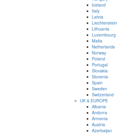
Iceland
Italy
Latvia
Liechtenstein
Lithuania
Luxembourg
Malta
Netherlands
Norway
Poland
Portugal
Slovakia
Slovenia
Spain
Sweden
Switzerland
UK & EUROPE
Albania
Andorra
Armenia
Austria
Azerbaijan