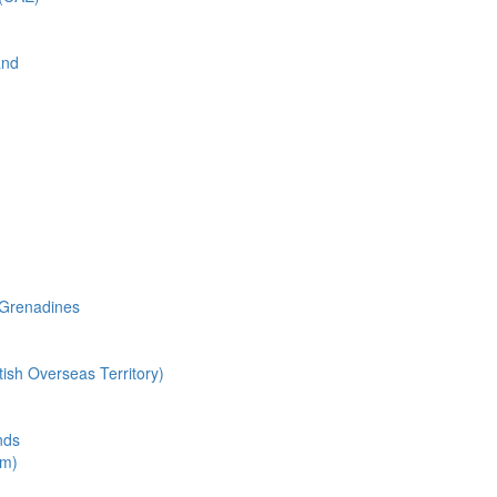
and
 Grenadines
tish Overseas Territory)
nds
om)