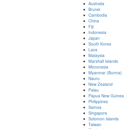
Australia
Brunei
Cambodia
China
Fiji
Indonesia
Japan
South Korea
Laos
Malaysia
Marshall Islands
Micronesia
Myanmar (Burma)
Nauru
New Zealand
Palau
Papua New Guinea
Philippines
Samoa
Singapore
Solomon Islands
Taiwan