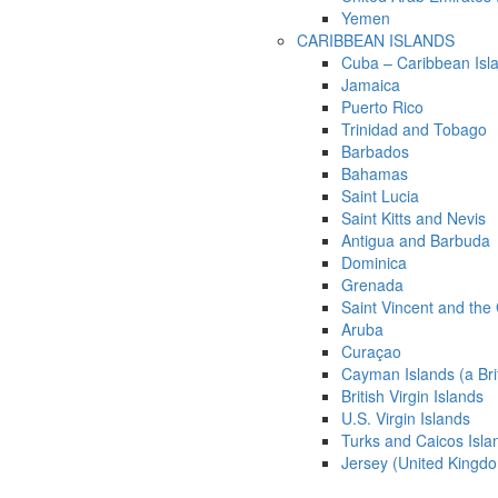
Yemen
CARIBBEAN ISLANDS
Cuba – Caribbean Isl
Jamaica
Puerto Rico
Trinidad and Tobago
Barbados
Bahamas
Saint Lucia
Saint Kitts and Nevis
Antigua and Barbuda
Dominica
Grenada
Saint Vincent and the
Aruba
Curaçao
Cayman Islands (a Bri
British Virgin Islands
U.S. Virgin Islands
Turks and Caicos Isla
Jersey (United Kingd