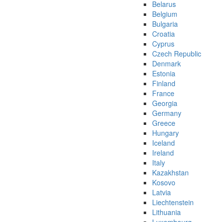
Belarus
Belgium
Bulgaria
Croatia
Cyprus
Czech Republic
Denmark
Estonia
Finland
France
Georgia
Germany
Greece
Hungary
Iceland
Ireland
Italy
Kazakhstan
Kosovo
Latvia
Liechtenstein
Lithuania