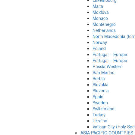
Luxembourg
Malta
Moldova
Monaco
Montenegro
Netherlands
North Macedonia (for
Norway
Poland
Portugal – Europe
Portugal – Europe
Russia Western
San Marino
Serbia
Slovakia
Slovenia
Spain
Sweden
Switzerland
Turkey
Ukraine
Vatican City (Holy See
ASIA PACIFIC COUNTRIES