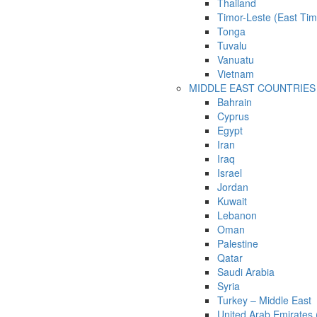
Thailand
Timor-Leste (East Tim
Tonga
Tuvalu
Vanuatu
Vietnam
MIDDLE EAST COUNTRIES
Bahrain
Cyprus
Egypt
Iran
Iraq
Israel
Jordan
Kuwait
Lebanon
Oman
Palestine
Qatar
Saudi Arabia
Syria
Turkey – Middle East
United Arab Emirates