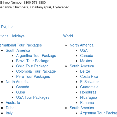
ll-Free Number
1800 571 1880
aitanya Chambers, Chaitanyapuri, Hyderabad
ational Holidays
World
ternational Tour Packages
North America
South America
USA
Argentina Tour Package
Canada
Brazil Tour Package
Maxico
Chile Tour Package
South America
Colombia Tour Package
Belize
Peru Tour Packages
Costa Rica
North America
El Salvador
Canada
Guatemala
Cuba
Honduras
USA Tour Packages
Nicaragua
Australia
Panama
Dubai
South America
Italy
Argentina Tour Packa