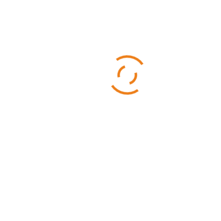
Categories
Business
Sports
Technology
Uncategorized