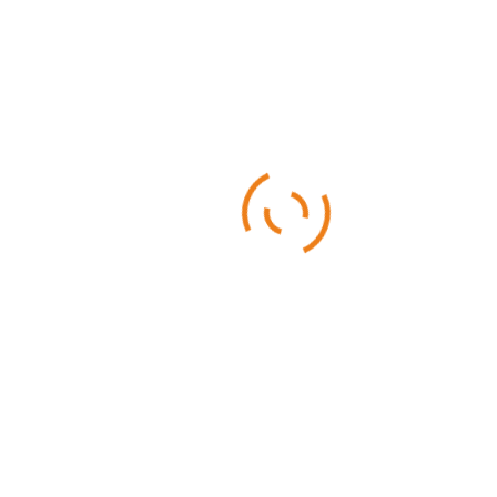
Business
Sports
Technology
Uncategorized
At TSM World Holidays Pvt. Ltd, we believe that
traveling is not just about visiting new places, but
about immersing yourself in the beauty of different